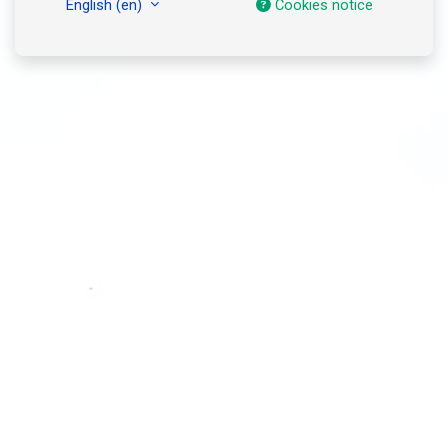
English ‎(en)‎
Cookies notice