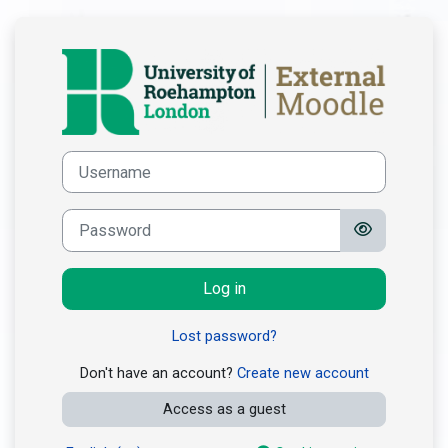
Skip to main content
Log in to Roeha
Skip to create new account
Username
Password
Log in
Lost password?
Don't have an account?
Create new account
Access as a guest