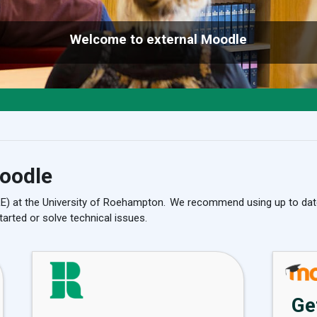
Welcome to external Moodle
oodle
LE) at the University of Roehampton. We recommend using up to dat
tarted or solve technical issues.
Ge