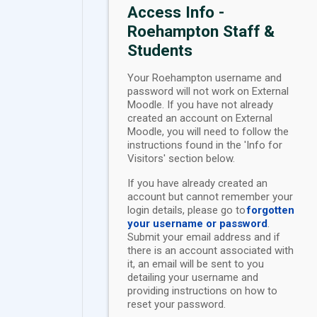
Access Info -
Roehampton Staff &
Students
Your Roehampton username and
password will not work on External
Moodle. If you have not already
created an account on External
Moodle, you will need to follow the
instructions found in the 'Info for
Visitors' section below.
If you have already created an
account but cannot remember your
login details, please go to
forgotten
your username or password
.
Submit your email address and if
there is an account associated with
it, an email will be sent to you
detailing your username and
providing instructions on how to
reset your password.