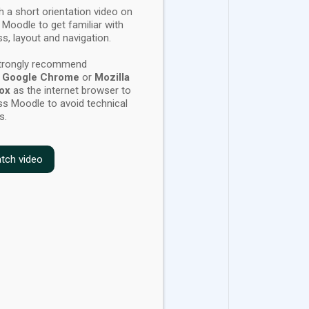
 a short orientation video on
 Moodle to get familiar with
s, layout and navigation.
trongly recommend
g
Google Chrome
or
Mozilla
fox
as the internet browser
to
s Moodle to avoid technical
s.
tch video