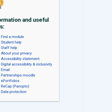
ormation and useful
s:
Find a module
Student help
Staff help
About your privacy
Accessibility statement
Digital accessibility & inclusivity
Email
Partnerships moodle
ePortfolios
ReCap (Panopto)
Data protection