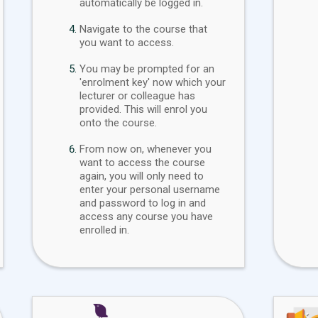
automatically be logged in.
Navigate to the course that
you want to access.
You may be prompted for an
'enrolment key' now which your
lecturer or colleague has
provided. This will enrol you
onto the course.
From now on, whenever you
want to access the course
again, you will only need to
enter your personal username
and password to log in and
access any course you have
enrolled in.