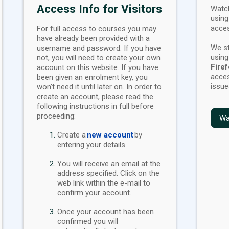
Access Info for Visitors
Watch
using
acces
For full access to courses you may
have already been provided with a
We s
username and password. If you have
usin
not, you will need to create your own
Fire
account on this website. If you have
acces
been given an enrolment key, you
issue
won’t need it until later on. In order to
create an account, please read the
following instructions in full before
proceeding:
Wa
Create a
new account
by
entering your details.
You will receive an email at the
address specified. Click on the
web link within the e-mail to
confirm your account.
Once your account has been
confirmed you will