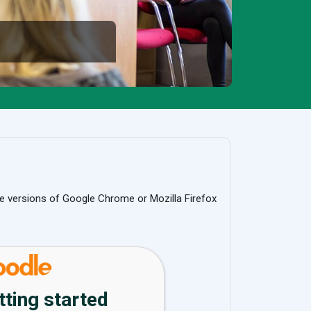
e versions of Google Chrome or Mozilla Firefox
tting started