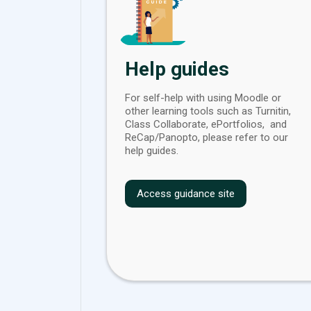
Help guides
For self-help with using Moodle or
other learning tools such as Turnitin,
Class Collaborate, ePortfolios, and
ReCap/Panopto, please refer to our
help guides.
Access guidance site