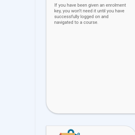
If you have been given an enrolment
key, you won’t need it until you have
successfully logged on and
navigated to a course.