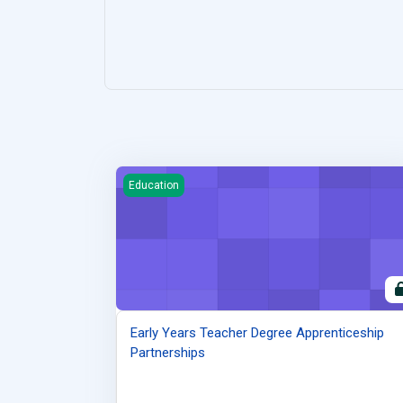
Early Years Teacher Degree Apprenticeship Par
Education
Early Years Teacher Degree Apprenticeship
Partnerships