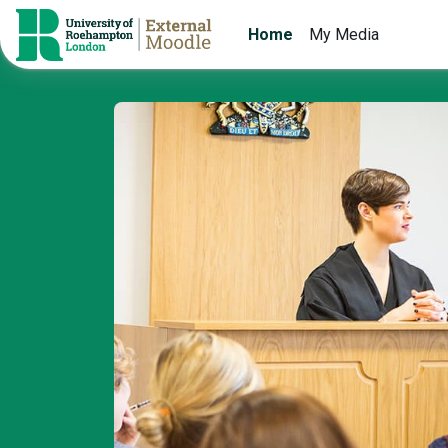
Skip to main content
Home
My Media