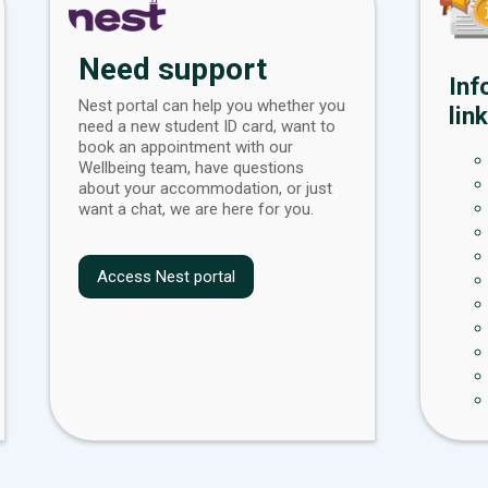
Need support
Inf
Nest portal can help you whether you
link
need a new student ID card, want to
book an appointment with our
Wellbeing team, have questions
about your accommodation, or just
want a chat, we are here for you.
Access Nest portal