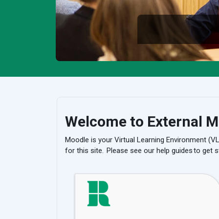
Welcome to External M
Moodle is your Virtual Learning Environment (V
for this site. Please see our help guides to get s