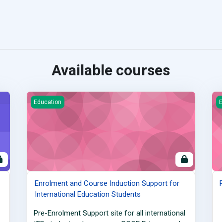
Available courses
tnerships
Enrolment and Course Induction Support for International
P
Education
E
Enrolment and Course Induction Support for
International Education Students
Pre-Enrolment Support site for all international