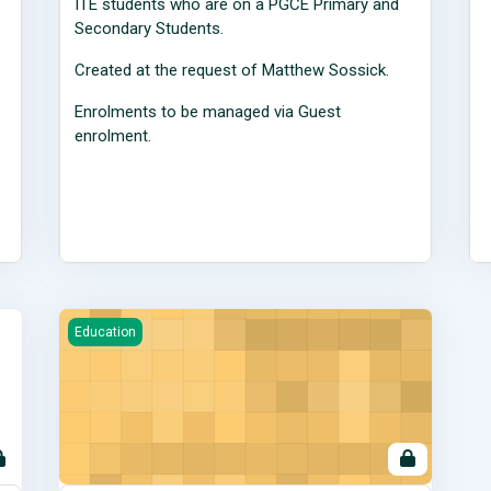
ITE students who are on a PGCE Primary and
Secondary Students.
Created at the request of Matthew Sossick.
Enrolments to be managed via Guest
enrolment.
Primary School Direct Alliance Moodle Site for Alliance 
Education