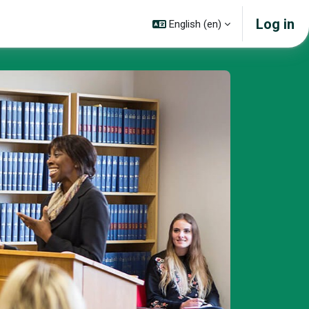
Log in
English ‎(en)‎